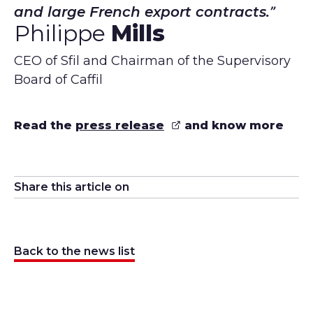
and large French export contracts.
Philippe
Mills
CEO of Sfil and Chairman of the Supervisory
Board of Caffil
Read the
press release
and know more
Share this article on
Share on
Share on
Share on
Linkedin
Share on
Twitter
Facebook
Email
Back to the news list