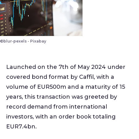
©blur-pexels - Pixabay
Launched on the 7th of May 2024 under
covered bond format by Caffil, with a
volume of EUR500m and a maturity of 15
years, this transaction was greeted by
record demand from international
investors, with an order book totaling
EUR7.4bn.