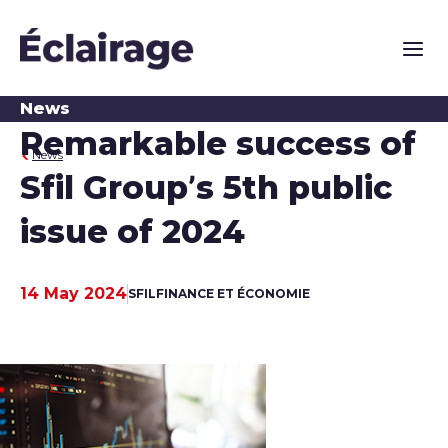
Main n
News
Remarkable success of
News
Sfil Group’s 5th public
issue of 2024
14 May 2024
SFIL
FINANCE ET ÉCONOMIE
Publication date