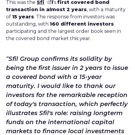
This was the
Sfi
l
’s
first covered bond
transaction in almost 2 years
, with a maturity
of
15 years
. The response from investors was
outstanding, with
160 different investors
participating and the largest order book seen in
the covered bond market this year.
Sfil Group confirms its solidity by
being the first issuer in 2 years to issue
a covered bond with a 15-year
maturity. I would like to thank our
investors for the remarkable reception
of today's transaction, which perfectly
illustrates Sfil's role: raising longterm
funds on the international capital
markets to finance local investments