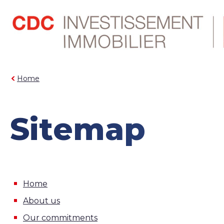
Home
Sitemap
Home
About us
Our commitments