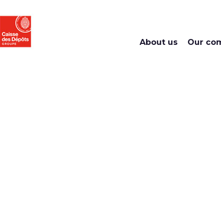
About us
Our co