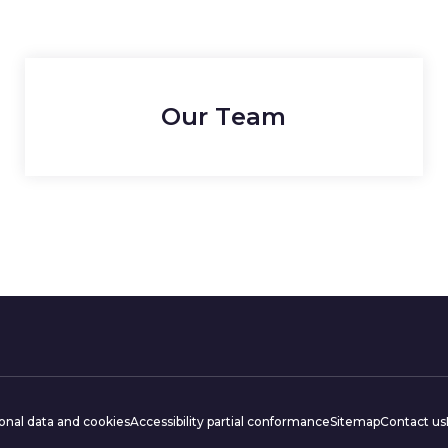
Our Team
ations
onal data and cookies
Accessibility partial conformance
Sitemap
Contact us