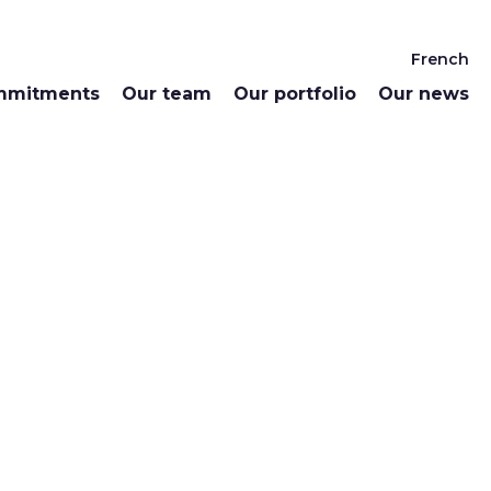
French
mmitments
Our team
Our portfolio
Our news