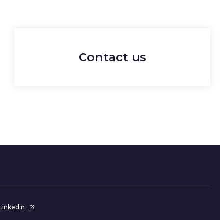
Contact us
Linkedin