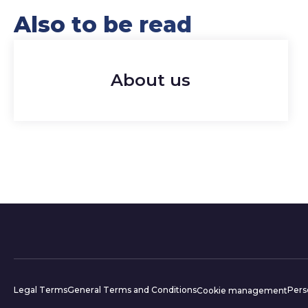
Also to be read
About us
Website inform
Legal Terms
General Terms and Conditions
Pers
Cookie management