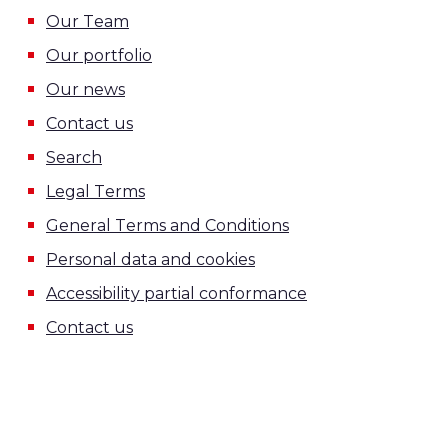
Our Team
Our portfolio
Our news
Contact us
Search
Legal Terms
General Terms and Conditions
Personal data and cookies
Accessibility partial conformance
Contact us