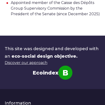
Appointed member of the Caisse des Dépôts
Group Supervisory Commission by the
President of the Senate (since December 2025)
This site was designed and developed with
an
eco-social design objective.
Discover our approach
B
Ecoindex
Note
Information