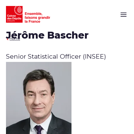
Main n
Jérôme Bascher
Home
Senior Statistical Officer (INSEE)