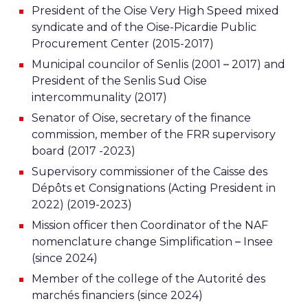
President of the Oise Very High Speed mixed
syndicate and of the Oise-Picardie Public
Procurement Center (2015-2017)
Municipal councilor of Senlis (2001 – 2017) and
President of the Senlis Sud Oise
intercommunality (2017)
Senator of Oise, secretary of the finance
commission, member of the FRR supervisory
board (2017 -2023)
Supervisory commissioner of the Caisse des
Dépôts et Consignations (Acting President in
2022) (2019-2023)
Mission officer then Coordinator of the NAF
nomenclature change Simplification – Insee
(since 2024)
Member of the college of the Autorité des
marchés financiers (since 2024)