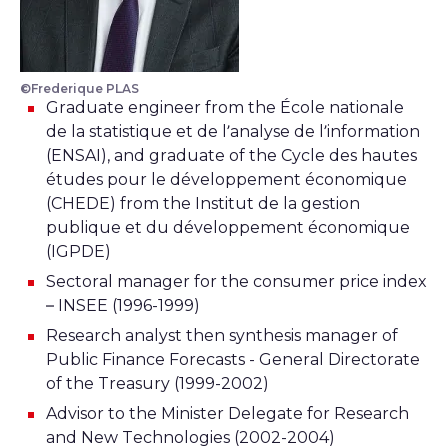
©Frederique PLAS
Graduate engineer from the École nationale
de la statistique et de l’analyse de l’information
(ENSAI), and graduate of the Cycle des hautes
études pour le développement économique
(CHEDE) from the Institut de la gestion
publique et du développement économique
(IGPDE)
Sectoral manager for the consumer price index
– INSEE (1996-1999)
Research analyst then synthesis manager of
Public Finance Forecasts - General Directorate
of the Treasury (1999-2002)
Advisor to the Minister Delegate for Research
and New Technologies (2002-2004)