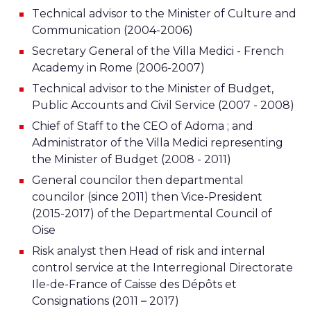
Technical advisor to the Minister of Culture and
Communication (2004-2006)
Secretary General of the Villa Medici - French
Academy in Rome (2006-2007)
Technical advisor to the Minister of Budget,
Public Accounts and Civil Service (2007 - 2008)
Chief of Staff to the CEO of Adoma ; and
Administrator of the Villa Medici representing
the Minister of Budget (2008 - 2011)
General councilor then departmental
councilor (since 2011) then Vice-President
(2015-2017) of the Departmental Council of
Oise
Risk analyst then Head of risk and internal
control service at the Interregional Directorate
Ile-de-France of Caisse des Dépôts et
Consignations (2011 – 2017)