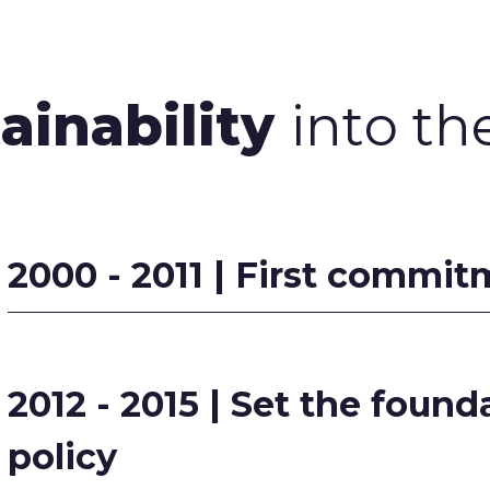
ainability
into th
2000 - 2011 | First commi
2012 - 2015 | Set the foun
policy