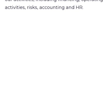
activities, risks, accounting and HR.