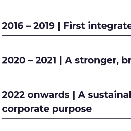
2016 – 2019 | First integrat
2020 – 2021 | A stronger, b
2022 onwards | A sustainab
corporate purpose