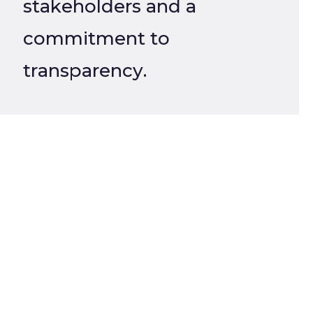
stakeholders and a
commitment to
transparency.