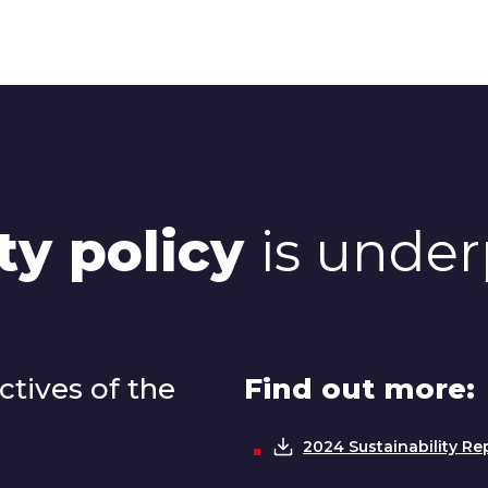
ty policy
is under
tives of the
Find out more:
2024 Sustainability Re
Download