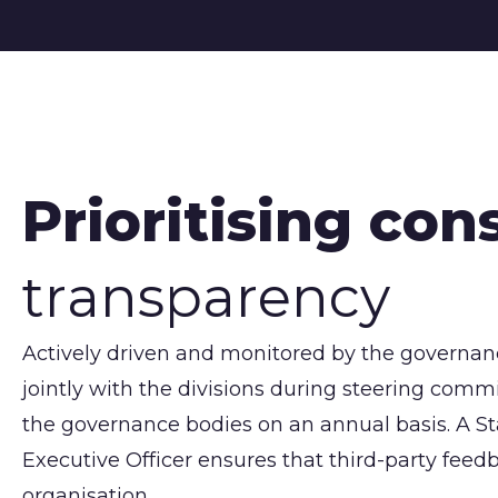
Prioritising con
transparency
Actively driven and monitored by the governance
jointly with the divisions during steering co
the governance bodies on an annual basis. A S
Executive Officer ensures that third-party feedb
organisation.