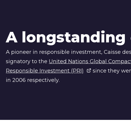
A longstanding
A pioneer in responsible investment,
Caisse de
signatory to the
United Nations Global Compact 
Responsible Investment (PRI)
since they wer
in 2006 respectively.