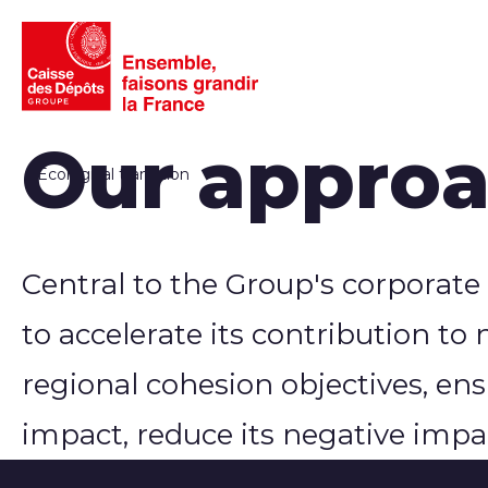
Our approac
Ecological transition
Central to the Group's corporate
to accelerate its contribution to 
regional cohesion objectives, en
impact, reduce its negative impac