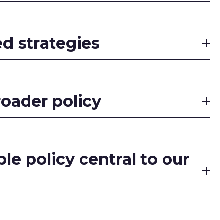
ed strategies
roader policy
le policy central to our