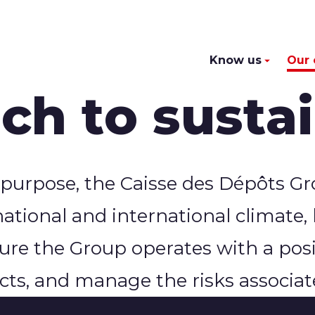
Know us
Our
h to sustai
 purpose, the Caisse des Dépôts Gro
national and international climate,
sure the Group operates with a pos
ts, and manage the risks associate