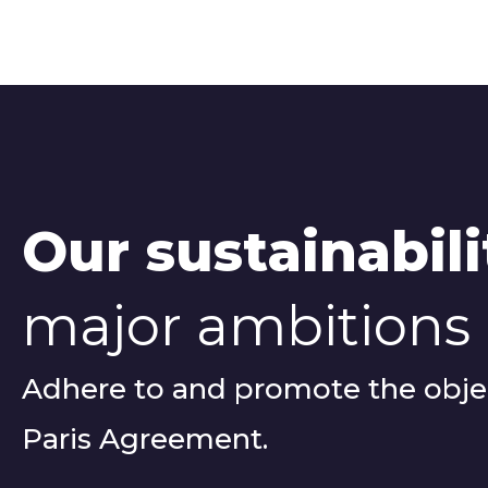
Our sustainabili
major ambitions
Adhere to and promote the objec
Paris Agreement.