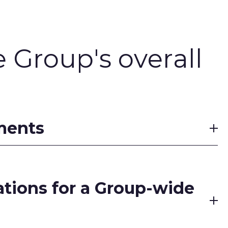
e Group's overall
tments
dations for a Group-wide