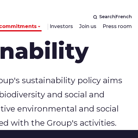
Search
French
 commitments
Investors
Join us
Press room
nability
up's sustainability policy aims
 biodiversity and social and
itive environmental and social
d with the Group's activities.