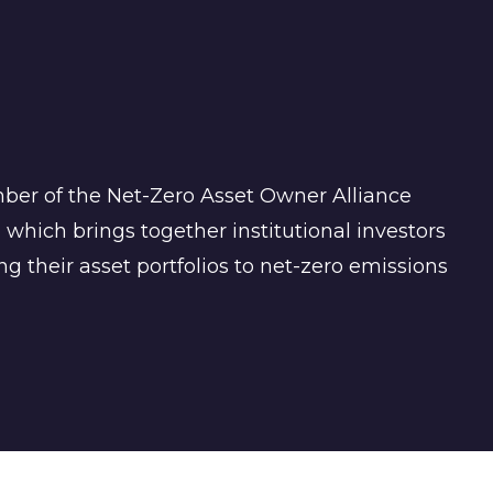
mber of the Net-Zero Asset Owner Alliance
 which brings together institutional investors
g their asset portfolios to net-zero emissions