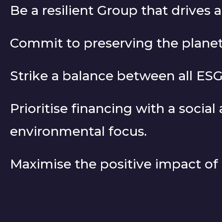
Be a resilient Group that drives 
Commit to preserving the planet
Strike a balance between all E
Prioritise financing with a social
environmental focus.
Maximise the positive impact of o