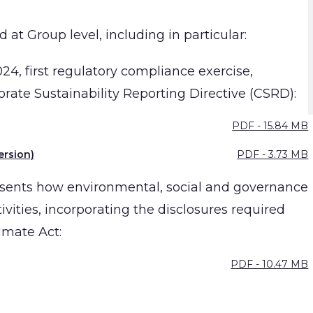
 at Group level, including in particular:
024, first regulatory compliance exercise,
orate Sustainability Reporting Directive (CSRD):
PDF - 15.84 MB
ersion)
PDF - 3.73 MB
esents how environmental, social and governance
ivities, incorporating the disclosures required
imate Act:
PDF - 10.47 MB