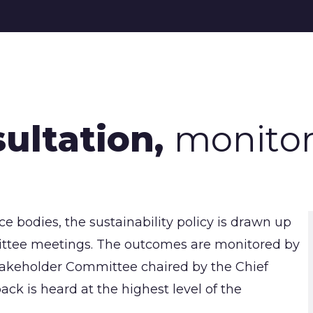
sultation,
monitor
 bodies, the sustainability policy is drawn up
mmittee meetings. The outcomes are monitored by
takeholder Committee chaired by the Chief
ack is heard at the highest level of the