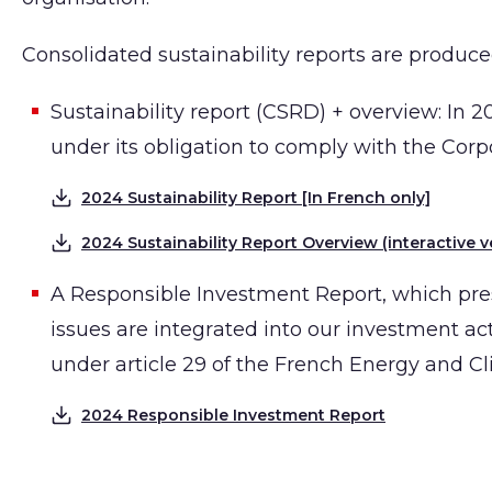
Consolidated sustainability reports are produced
Sustainability report (CSRD) + overview: In 2
under its obligation to comply with the Corp
2024 Sustainability Report [In French only]
Download
2024 Sustainability Report Overview (interactive v
Download
A Responsible Investment Report, which pr
issues are integrated into our investment act
under article 29 of the French Energy and Cl
2024 Responsible Investment Report
Download