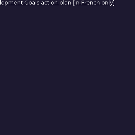
opment Goals action plan [in French only]