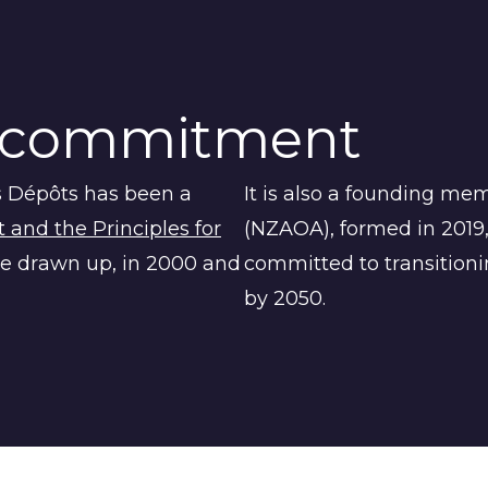
commitment
s Dépôts
has been a
It is also a founding me
and the Principles for
(NZAOA), formed in 2019,
e drawn up, in 2000 and
committed to transitionin
by 2050.