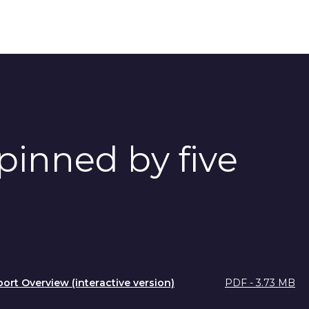
pinned by five
port Overview (interactive version)
PDF - 3.73 MB