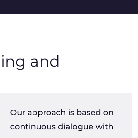
ing and
Our approach is based on
continuous dialogue with