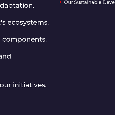
Our Sustainable Devel
adaptation.
's ecosystems.
SG components.
 and
ur initiatives.