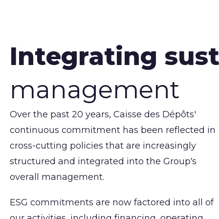
Integrating sust
management
Over the past 20 years, Caisse des Dépôts'
continuous commitment has been reflected in
cross-cutting policies that are increasingly
structured and integrated into the Group’s
overall management.
ESG commitments are now factored into all of
our activities, including financing, operating