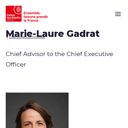
Main n
Marie-Laure Gadrat
Executive Committee
Chief Advisor to the Chief Executive
Officer