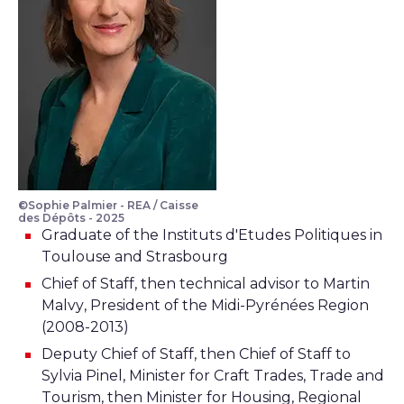
©Sophie Palmier - REA / Caisse
des Dépôts - 2025
Graduate of the Instituts d'Etudes Politiques in
Toulouse and Strasbourg
Chief of Staff, then technical advisor to Martin
Malvy, President of the Midi-Pyrénées Region
(2008-2013)
Deputy Chief of Staff, then Chief of Staff to
Sylvia Pinel, Minister for Craft Trades, Trade and
Tourism, then Minister for Housing, Regional