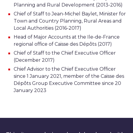
Planning and Rural Development (2013-2016)
Chief of Staff to Jean-Michel Baylet, Minister for
Town and Country Planning, Rural Areas and
Local Authorities (2016-2017)
Head of Major Accounts at the Ile-de-France
regional office of Caisse des Dépôts (2017)
Chief of Staff to the Chief Executive Officer
(December 2017)
Chief Advisor to the Chief Executive Officer
since 1 January 2021, member of the Caisse des
Dépôts Group Executive Committee since 20
January 2023