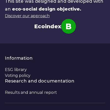
This site was designed and developed with
an
eco-social design objective.
Discover our approach
B
Ecoindex
Note
Information
ESG library
Voting policy
Research and documentation
Results and annual report