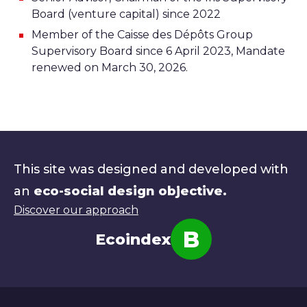
Board (venture capital) since 2022
Member of the Caisse des Dépôts Group
Supervisory Board since 6 April 2023, Mandate
renewed on March 30, 2026.
This site was designed and developed with
an
eco-social design objective.
Discover our approach
B
Ecoindex
Note