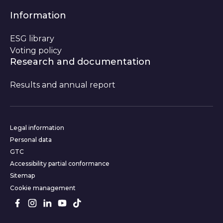
Information
ESG library
Voting policy
Research and documentation
Results and annual report
Website informations
Legal information
Personal data
GTC
Accessibility partial conformance
Sitemap
Cookie management
Follow us on social media
Facebook
Instagram
LinkedIn
Youtube
TikTok