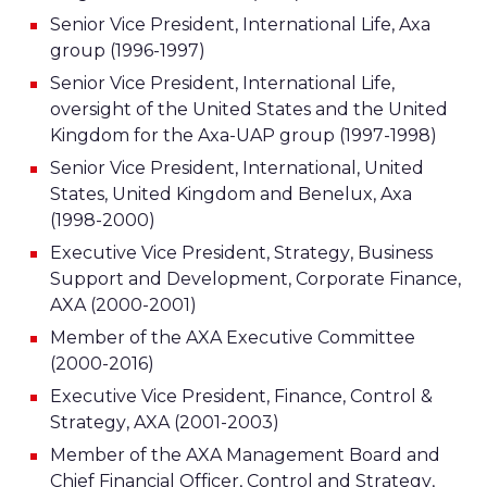
Senior Vice President, International Life, Axa
group (1996-1997)
Senior Vice President, International Life,
oversight of the United States and the United
Kingdom for the Axa-UAP group (1997-1998)
Senior Vice President, International, United
States, United Kingdom and Benelux, Axa
(1998-2000)
Executive Vice President, Strategy, Business
Support and Development, Corporate Finance,
AXA (2000-2001)
Member of the AXA Executive Committee
(2000-2016)
Executive Vice President, Finance, Control &
Strategy, AXA (2001-2003)
Member of the AXA Management Board and
Chief Financial Officer, Control and Strategy,