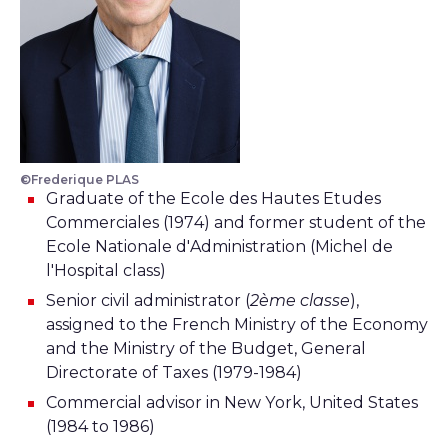
©Frederique PLAS
Graduate of the Ecole des Hautes Etudes
Commerciales (1974) and former student of the
Ecole Nationale d'Administration (Michel de
l'Hospital class)
Senior civil administrator (
2ème classe
),
assigned to the French Ministry of the Economy
and the Ministry of the Budget, General
Directorate of Taxes (1979-1984)
Commercial advisor in New York, United States
(1984 to 1986)