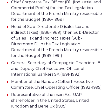
Chief Corporate Tax Officer (B1) (Industrial and
Commercial Profits) for the Tax Legislation
Department of the French Ministry responsible
for the Budget (1986–1988)
Head of Sub-Directorate D (sales tax and
indirect taxes) (1988-1989), then Sub-Director
of Sales Tax and Indirect Taxes (Sub-
Directorate D) in the Tax Legislation
Department of the French Ministry responsible
for the Budget (1989-1991)
General Secretary of Compagnie Financière IBI
and Deputy Chief Executive Officer of
International Bankers SA (1991-1992)
Member of the Banque Colbert Executive
Committee, Chief Operating Officer (1992-1995)
Representative of the main Axa-UAP
shareholder in the United States, United
Kingdom and Benelux (1995)