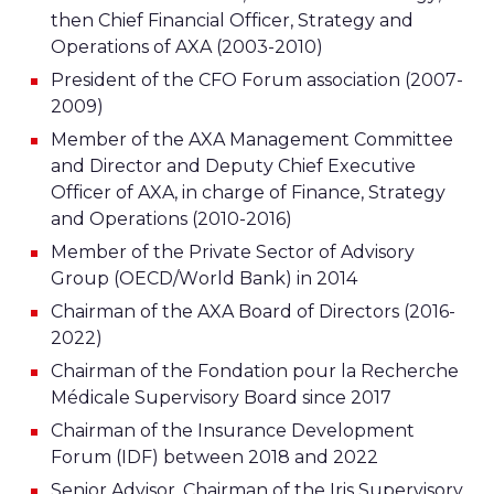
then Chief Financial Officer, Strategy and
Operations of AXA (2003-2010)
President of the CFO Forum association (2007-
2009)
Member of the AXA Management Committee
and Director and Deputy Chief Executive
Officer of AXA, in charge of Finance, Strategy
and Operations (2010-2016)
Member of the Private Sector of Advisory
Group (OECD/World Bank) in 2014
Chairman of the AXA Board of Directors (2016-
2022)
Chairman of the Fondation pour la Recherche
Médicale Supervisory Board since 2017
Chairman of the Insurance Development
Forum (IDF) between 2018 and 2022
Senior Advisor, Chairman of the Iris Supervisory