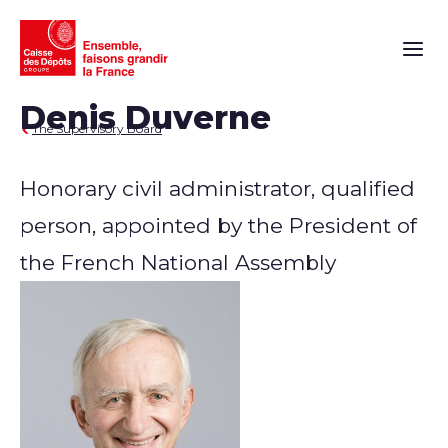
Main n
Denis Duverne
The Supervisory Board
Honorary civil administrator, qualified
person, appointed by the President of
the French National Assembly