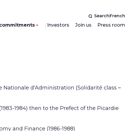
Search
French
 commitments
Investors
Join us
Press room
 Nationale d’Administration (Solidarité class –
1983-1984) then to the Prefect of the Picardie
nomy and Finance (1986-1988)