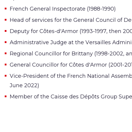
French General Inspectorate (1988-1990)
Head of services for the General Council of De
Deputy for Côtes-d'Armor (1993-1997, then 20
Administrative Judge at the Versailles Adminis
Regional Councillor for Brittany (1998-2002, a
General Councillor for Côtes d'Armor (2001-20
Vice-President of the French National Assem
June 2022)
Member of the Caisse des Dépôts Group Super