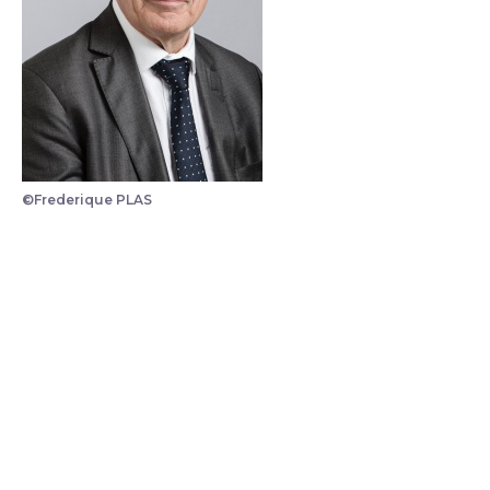
©Frederique PLAS