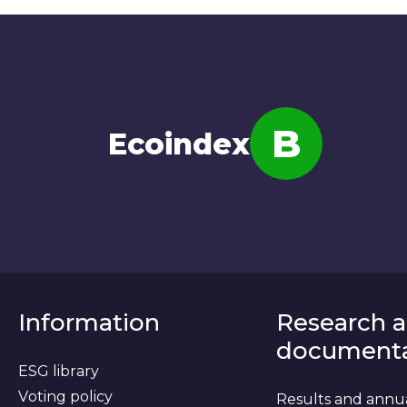
B
Ecoindex
Note
Information
Research 
documenta
ESG library
Voting policy
Results and annu