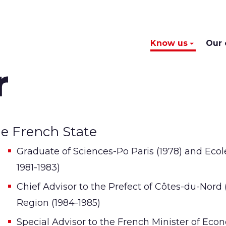
Know us
Our
r
he French State
Graduate of Sciences-Po Paris (1978) and Ecole
1981-1983)
Chief Advisor to the Prefect of Côtes-du-Nord (
Region (1984-1985)
Special Advisor to the French Minister of Eco