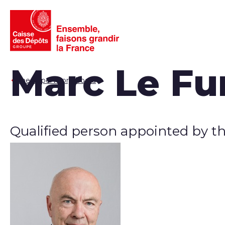
Marc Le Fu
The Supervisory Board
Qualified person appointed by t