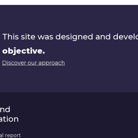
This site was designed and deve
objective.
Discover our approach
and
tion
al report