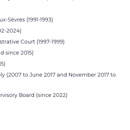
ux-Sèvres (1991-1993)
02-2024)
trative Court (1997-1999)
nd since 2015)
15)
bly (2007 to June 2017 and November 2017 to
visory Board (since 2022)