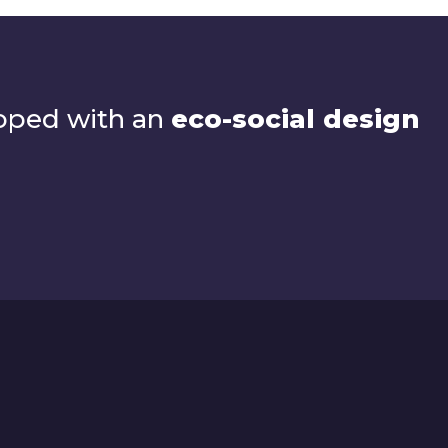
loped with an
eco-social design